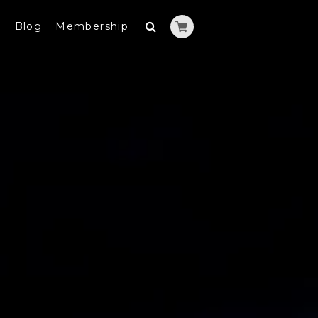
y
Blog
Membership