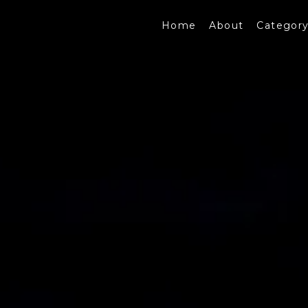
Home
About
Categor